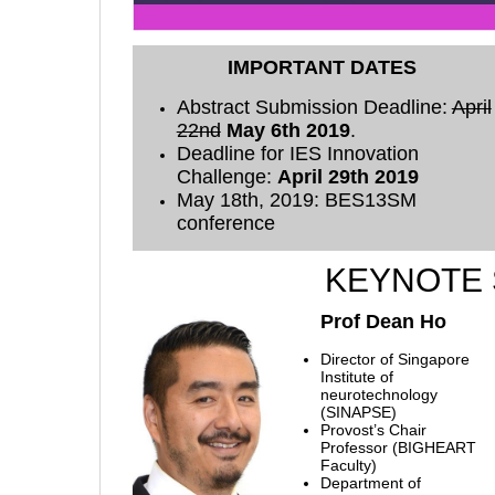
IMPORTANT DATES
Abstract Submission Deadline:
April
22nd
May 6th 2019
.
Deadline for IES Innovation
Challenge:
April 29th 2019
May 18th, 2019: BES13SM
conference
KEYNOTE
Prof Dean Ho
Director of Singapore
Institute of
neurotechnology
(SINAPSE)
Provost’s Chair
Professor (BIGHEART
Faculty)
Department of