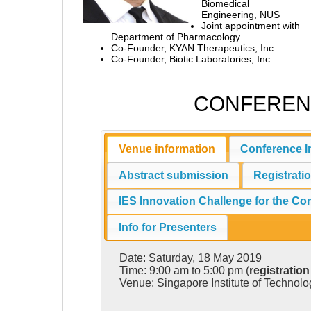
Biomedical
Engineering, NUS
Joint appointment with
Department of Pharmacology
Co-Founder, KYAN Therapeutics, Inc
Co-Founder, Biotic Laboratories, Inc
CONFEREN
Venue information
Conference I
Abstract submission
Registrati
IES Innovation Challenge for the C
Info for Presenters
Date: Saturday, 18 May 2019
Time: 9:00 am to 5:00 pm (
registration
Venue: Singapore Institute of Technol