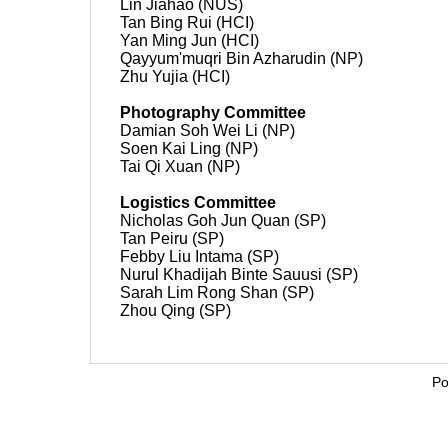
Lin Jiahao (NUS)
Tan Bing Rui (HCI)
Yan Ming Jun (HCI)
Qayyum'muqri Bin Azharudin (NP)
Zhu Yujia (HCI)
Photography Committee
Damian Soh Wei Li (NP)
Soen Kai Ling (NP)
Tai Qi Xuan (NP)
Logistics Committee
Nicholas Goh Jun Quan (SP)
Tan Peiru (SP)
Febby Liu Intama (SP)
Nurul Khadijah Binte Sauusi (SP)
Sarah Lim Rong Shan (SP)
Zhou Qing (SP)
Po