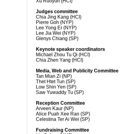
Xu Ruoyun (HCI)
Judges committee
Chia Jing Kang (HCI)
Pierre Goh (NYP)
Lee Yong Er (NYP)
Lee Jia Wei (NYP)
Glenys Chiang (SP)
Keynote speaker coordinators
Michael Zhou Tu Qi (HCI)
Chia Zhen Yang (HCI)
Media, Web and Publicity Committee
Tan Mian Zi (NP)
Thet Htet Tun (SP)
Low Shin Yen (SP)
Saw Yuwaddy Tu (SP)
Reception Committee
Arveen Kaur (NP)
Alice Puah Xee Ran (SP)
Celestina Ter Ai Wei (SP)
Fundraising Committee