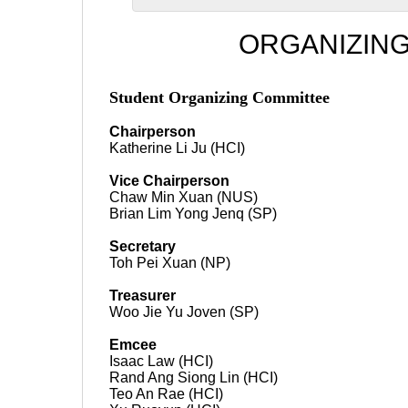
ORGANIZIN
Student Organizing Committee
Chairperson
Katherine Li Ju (HCI)
Vice Chairperson
Chaw Min Xuan (NUS)
Brian Lim Yong Jenq (SP)
Secretary
Toh Pei Xuan (NP)
Treasurer
Woo Jie Yu Joven (SP)
Emcee
Isaac Law (HCI)
Rand Ang Siong Lin (HCI)
Teo An Rae (HCI)