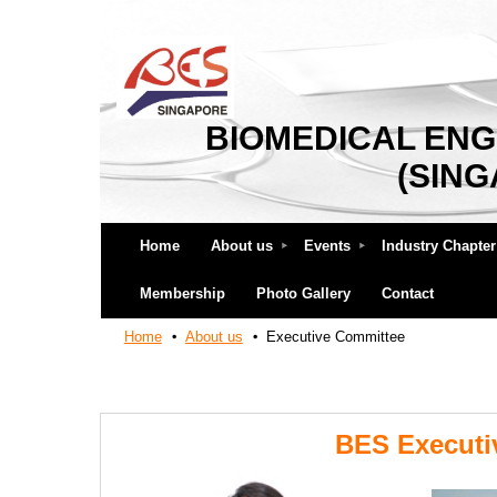
BIOMEDICAL ENG
(SIN
Home
About us
Events
Industry Chapter
Membership
Photo Gallery
Contact
Home
About us
Executive Committee
BES Executi