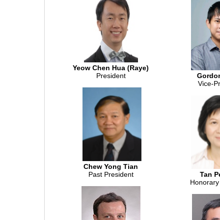
Yeow Chen Hua (Raye)
President
Gordo
Vice-P
Chew Yong Tian
Past President
Tan P
Honorary