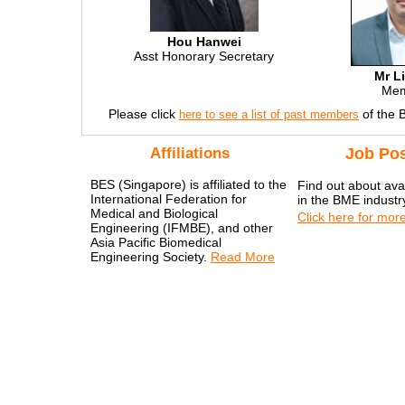
Hou Hanwei
Asst Honorary Secretary
Mr L
Me
Please click
of the 
here to see a list of past members
Affiliations
Job Pos
BES (Singapore) is affiliated to the
Find out about avai
International Federation for
in the BME industr
Medical and Biological
Click here for more
Engineering (IFMBE), and other
Asia Pacific Biomedical
Engineering Society.
Read More