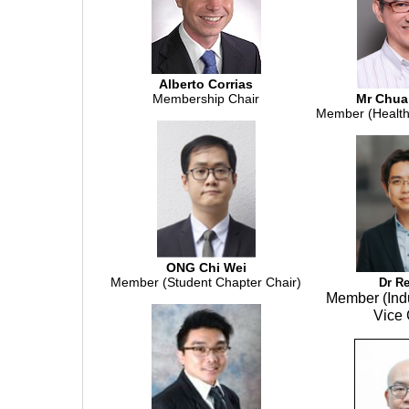
Alberto Corrias
Membership Chair
Mr Chua
Member (Health
ONG Chi Wei
Member (Student Chapter Chair)
Dr R
Member (Ind
Vice 