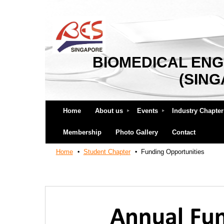
BIOMEDICAL ENG
(SIN
Home
About us
Events
Industry Chapter
Membership
Photo Gallery
Contact
Home
Student Chapter
Funding Opportunities