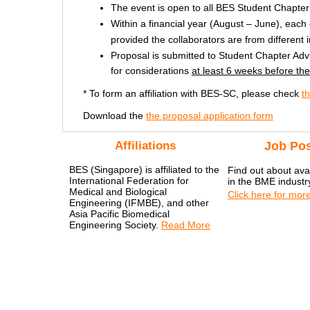
The event is open to all BES Student Chapte
Within a financial year (August – June), each
provided the collaborators are from different in
Proposal is submitted to Student Chapter A
for considerations
at least 6 weeks before th
* To form an affiliation with BES-SC, please check
t
Download the
the proposal application form
Affiliations
Job Pos
BES (Singapore) is affiliated to the
Find out about avai
International Federation for
in the BME industr
Medical and Biological
Click here for more
Engineering (IFMBE), and other
Asia Pacific Biomedical
Engineering Society.
Read More