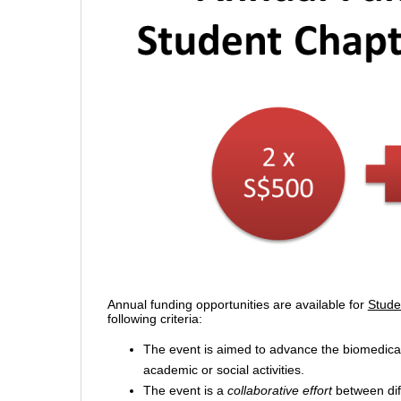
Annual funding opportunities are available for
Stude
following criteria:
The event is aimed to advance the biomedical
academic or social activities.
The event is a
collaborative effort
between diff