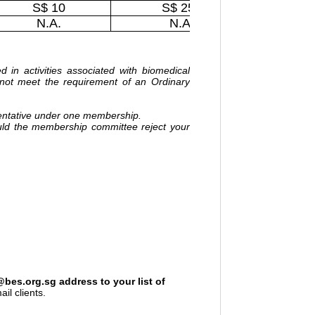
S$ 10
S$ 250
N.A.
N.A.
in activities associated with biomedical
not meet the requirement of an Ordinary
entative under one membership.
uld the membership committee reject your
s.org.sg address to your list of
il clients.