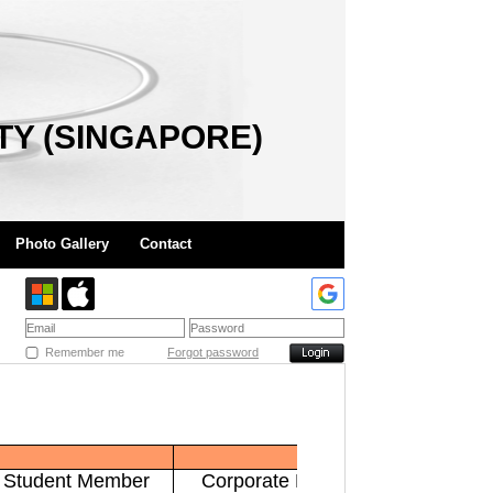
TY (SINGAPORE)
Photo Gallery
Contact
Remember me
Forgot password
Student Member
Corporate Member