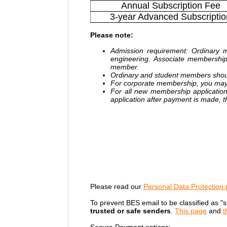
Annual Subscription Fee
3-year Advanced Subscriptio
Please note
:
Admission requirement: Ordinary m
engineering. Associate membershi
member.
Ordinary and student members shou
For corporate membership, you may
For all new membership applicatio
application after payment is made, the
Please read our
Personal Data Protection 
To prevent BES email to be classified as "
trusted or safe senders
.
This page
and
t