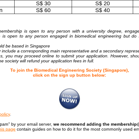
S$ 30
S$ 20
n
S$ 60
S$ 40
embership is open to any person with a university degree, engaged 
p is open to any person engaged in biomedical engineering but do 
ld be based in Singapore
 include a corresponding main representative and a secondary repres
ns, you may proceed online to submit your application. However, sho
 society will refund your application fees in full.
To join the Biomedical Engineering Society (Singapore),
click on the sign up button below:
policy
.
spam" by your email server,
we recommend adding the membership@be
his page
contain guides on how to do it for the most commonly used ema