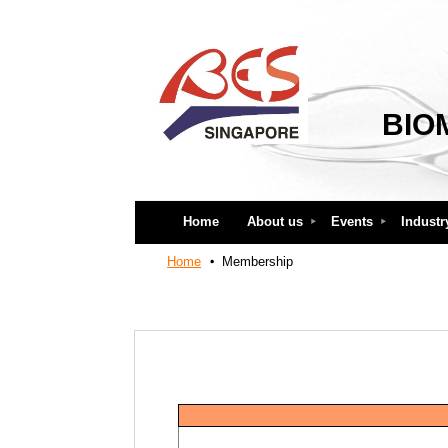
BIO
Home
About us
Events
Industr
Home
Membership