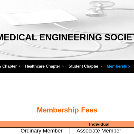
MEDICAL ENGINEERING SOCIE
y Chapter
Healthcare Chapter
Student Chapter
Membership
Membership Fees
Individual
Ordinary Member
Associate Member