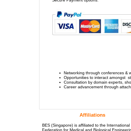
Secure Payment options:
Networking through conferences & 
Opportunities to interact amongst 
Consultation by domain experts, sho
Career advancement through attachm
Affiliations
BES (Singapore) is affiliated to the International
Federation for Medical and Biological Engineeri