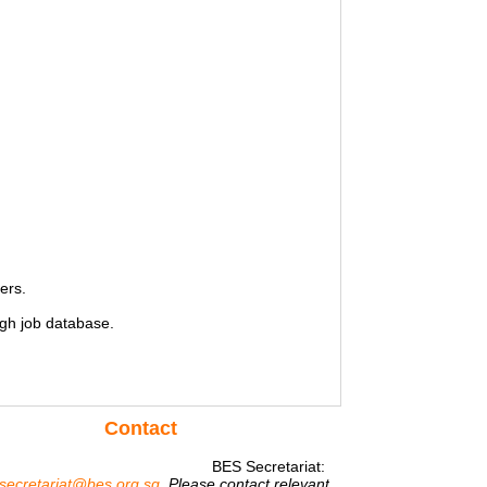
ers.
gh job database.
Contact
BES Secretariat:
secretariat@bes.org.sg
Please contact relevant