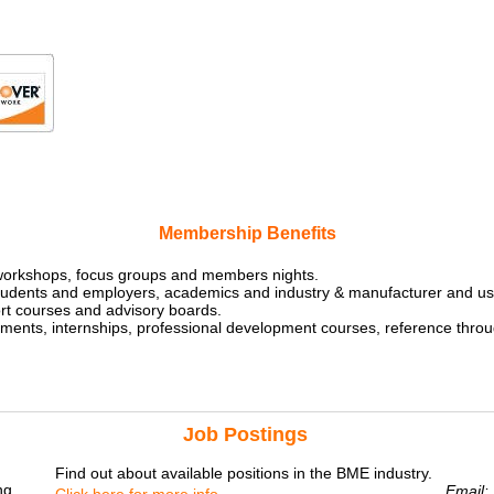
Membership Benefits
workshops, focus groups and members nights.
students and employers, academics and industry & manufacturer and us
rt courses and advisory boards.
ents, internships, professional development courses, reference throu
Job Postings
Find out about available positions in the BME industry.
ng
Email: