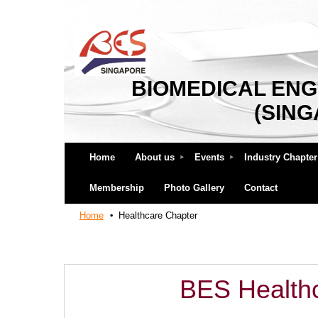
BIOMEDICAL ENG
(SIN
Home
About us
Events
Industry Chapter
Membership
Photo Gallery
Contact
Home
Healthcare Chapter
BES Health