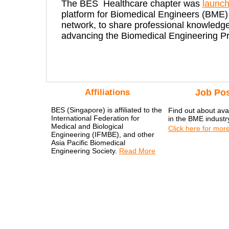
The BES Healthcare chapter was
launc
platform for Biomedical Engineers (BME) 
network, to share professional knowledge
advancing the Biomedical Engineering Pr
Affiliations
Job Pos
BES (Singapore) is affiliated to the
Find out about avai
International Federation for
in the BME industr
Medical and Biological
Click here for more
Engineering (IFMBE), and other
Asia Pacific Biomedical
Engineering Society.
Read More