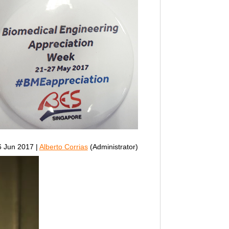
 Jun 2017 |
Alberto Corrias
(Administrator)