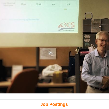
Job Postings