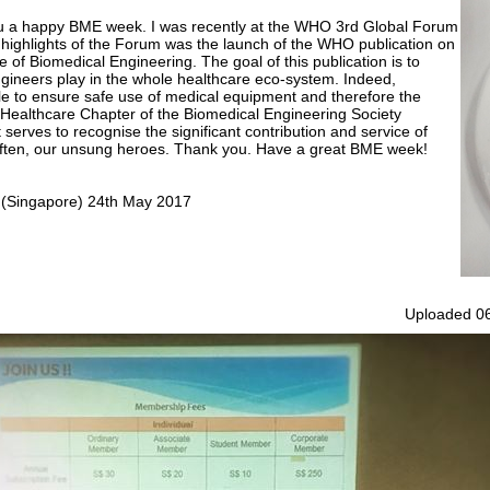
 you a happy BME week. I was recently at the WHO 3rd Global Forum
highlights of the Forum was the launch of the WHO publication on
f Biomedical Engineering. The goal of this publication is to
ngineers play in the whole healthcare eco-system. Indeed,
le to ensure safe use of medical equipment and therefore the
e Healthcare Chapter of the Biomedical Engineering Society
serves to recognise the significant contribution and service of
often, our unsung heroes. Thank you. Have a great BME week!
y (Singapore) 24th May 2017
Uploaded 06