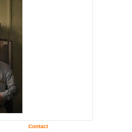
Contact