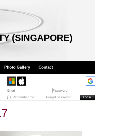
TY (SINGAPORE)
Photo Gallery
Contact
Remember me
Forgot password
17