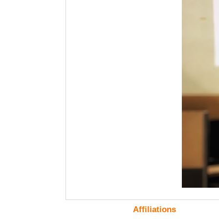
Affiliations