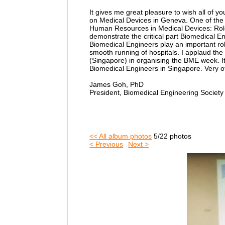
It gives me great pleasure to wish all of
on Medical Devices in Geneva. One of the 
Human Resources in Medical Devices: Role o
demonstrate the critical part Biomedical E
Biomedical Engineers play an important ro
smooth running of hospitals. I applaud th
(Singapore) in organising the BME week. It 
Biomedical Engineers in Singapore. Very 
James Goh, PhD
President, Biomedical Engineering Societ
<< All album photos
5/22 photos
< Previous
Next >