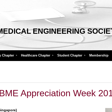
MEDICAL ENGINEERING SOCIE
y Chapter
Healthcare Chapter
Student Chapter
Membership
BME Appreciation Week 20
Singapore)