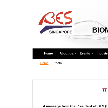
BIO
Home
About us
Events
Industr
Home
Photo 5
#
A message from the President of BES (