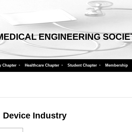
MEDICAL ENGINEERING SOCIE
y Chapter
Healthcare Chapter
Student Chapter
Membership
 Device Industry