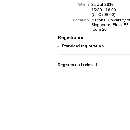
When
21 Jul 2016
15:30 - 18:00
(UTC+08:00)
Location
National University o
Singapore. Block E5, 
room 20
Registration
Standard registration
Registration is closed