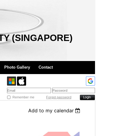
TY (SINGAPORE)
Photo Gallery
Contact
Remember me
Forgot password
Add to my calendar