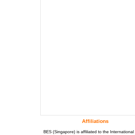
Affiliations
BES (Singapore) is affiliated to the International