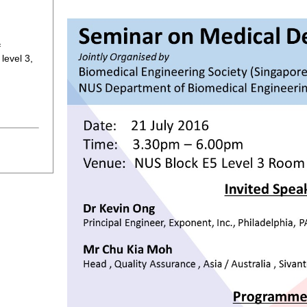
f
level 3,