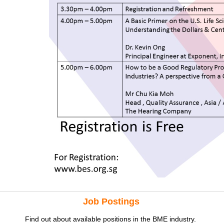
Job Postings
Find out about available positions in the BME industry.