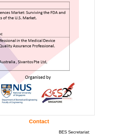
Contact
BES Secretariat: