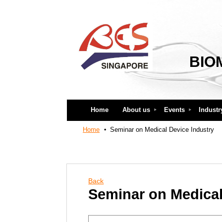
BIO
Home
About us
Events
Industr
Home
Seminar on Medical Device Industry
Back
Seminar on Medical