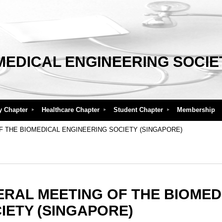
MEDICAL ENGINEERING SOCIE
y Chapter
Healthcare Chapter
Student Chapter
Membership
F THE BIOMEDICAL ENGINEERING SOCIETY (SINGAPORE)
ERAL MEETING OF THE BIOMED
IETY (SINGAPORE)