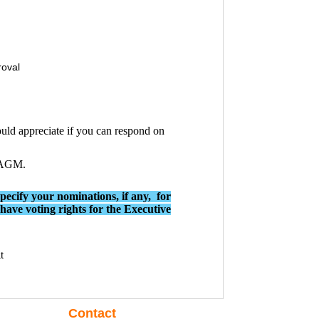
roval
uld appreciate if you can respond on
e AGM.
specify your nominations, if any, for
ve voting rights for the Executive
t
Contact