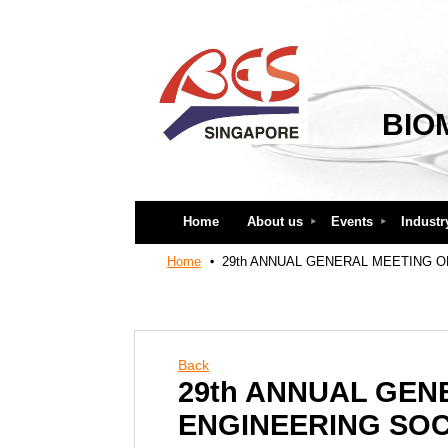
BIO
Home
About us
Events
Industr
Home
29th ANNUAL GENERAL MEETING O
Back
29th ANNUAL GEN
ENGINEERING SOC