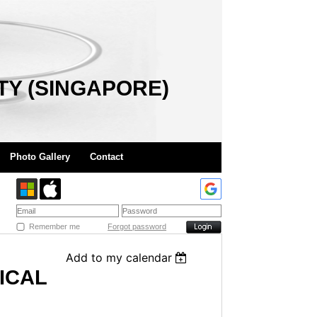
TY (SINGAPORE)
Photo Gallery
Contact
Remember me
Forgot password
Add to my calendar
ICAL