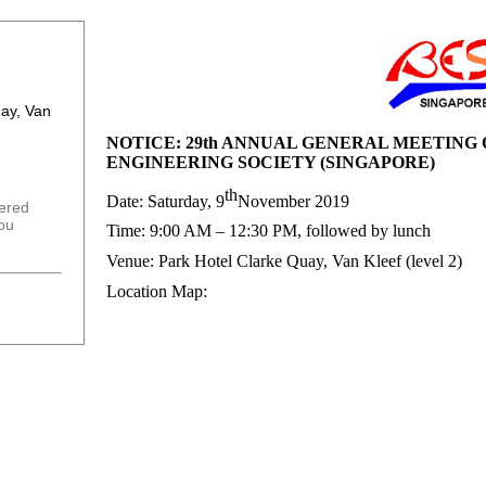
uay, Van
NOTICE: 29th ANNUAL GENERAL MEETING
ENGINEERING SOCIETY (SINGAPORE)
th
Date: Saturday, 9
November 2019
tered
you
Time: 9:00 AM – 12:30 PM, followed by lunch
Venue: Park Hotel Clarke Quay, Van Kleef (level 2)
Location Map: