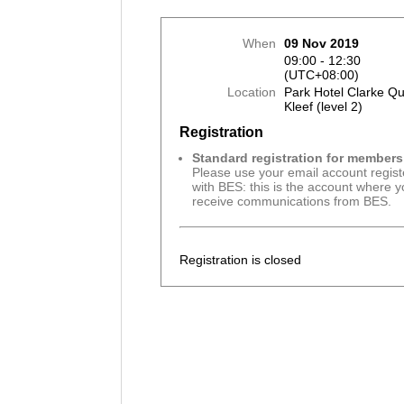
When
09 Nov 2019
09:00 - 12:30
(UTC+08:00)
Location
Park Hotel Clarke Q
Kleef (level 2)
Registration
Standard registration for members
Please use your email account regis
with BES: this is the account where 
receive communications from BES.
Registration is closed