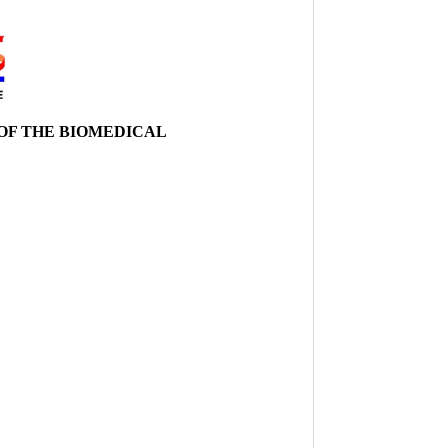
 OF THE BIOMEDICAL