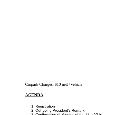
Carpark Charges: $10 nett / vehicle
AGENDA
Registration
Out-going President’s Remark
Confirmation of Minutes of the 28th AGM