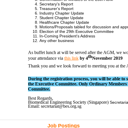
Secretary's Report
Treasurer's Report
Industry Chapter Update
Student Chapter Update
Healthcare Chapter Update
Motions/Proposals tabled for discussion and app
Election of the 29th Executive Committee
In-Coming President's Address
Any other business
As buffet lunch at will be served after the AGM, we wo
th
your attendance via
this link
by 4
November 2019
Thank you and we look forward to meeting you at th
During the registration process, you will be able to 
the Executive Committee. Only Ordinary Members ha
Committee.
Best Regards,
Biomedical Engineering Society (Singapore)
Secretaria
Email: secretariat@bes.org.sg
Job Postings